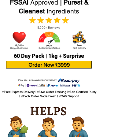
FSSAI
Approved
| Purest &
Cleanest
Ingredients
5,000+ Reviews
60 Day Pack | 1kg + Surprise
Order Now ₹3999
✅Free Express Delivery | ✅Live Order Tracking |✅Lab-Certified Purity
| ✅Each Order Made Fresh | ✅24/7 Support