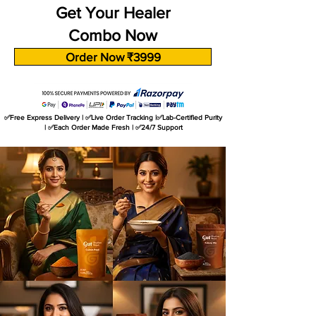
Get Your Healer
Combo Now
Order Now ₹3999
✅Free Express Delivery | ✅Live Order Tracking |✅Lab-Certified Purity
| ✅Each Order Made Fresh | ✅24/7 Support