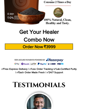
Get Your Healer
Combo Now
Order Now ₹3999
✅Free Express Delivery | ✅Live Order Tracking |✅Lab-Certified Purity
| ✅Each Order Made Fresh | ✅24/7 Support