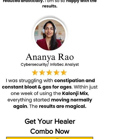
Get Your Healer
Combo Now