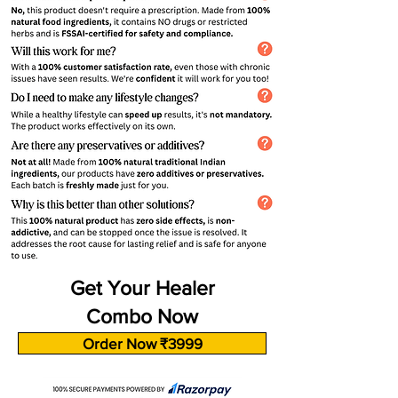
Get Your Healer
Combo Now
Order Now ₹3999