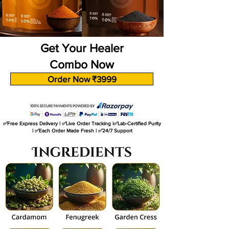
Get Your Healer
Combo Now
Order Now ₹3999
✅Free Express Delivery | ✅Live Order Tracking |✅Lab-Certified Purity
| ✅Each Order Made Fresh | ✅24/7 Support