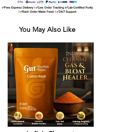
✅Free Express Delivery | ✅Live Order Tracking |✅Lab-Certified Purity
| ✅Each Order Made Fresh | ✅24/7 Support
You May Also Like