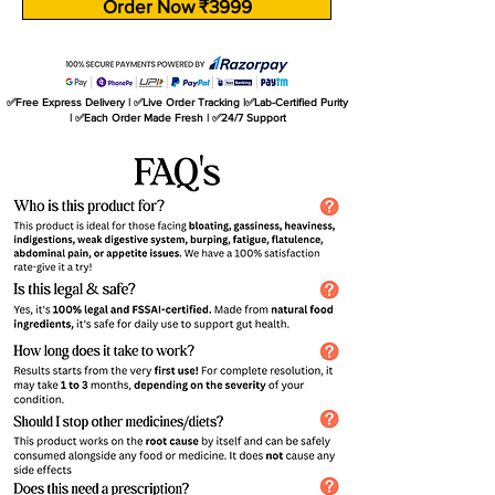
Order Now ₹3999
✅Free Express Delivery | ✅Live Order Tracking |✅Lab-Certified Purity
| ✅Each Order Made Fresh | ✅24/7 Support