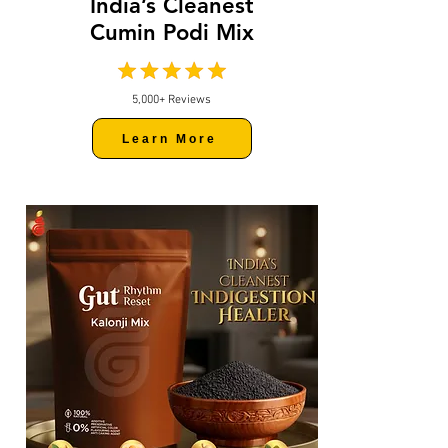
India’s Cleanest
Cumin Podi Mix
5,000+ Reviews
Learn More