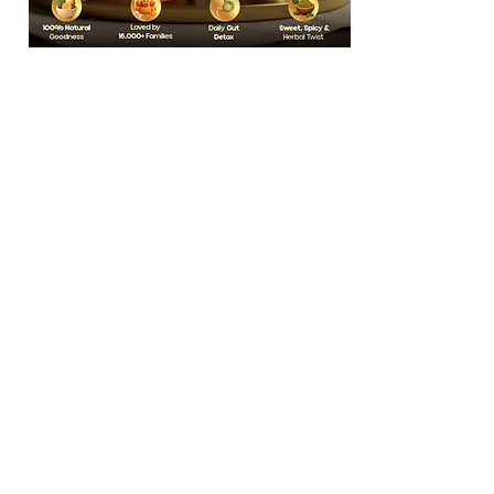
India’s Cleanest
Kalonji Mix
5,000+ Reviews
Learn More