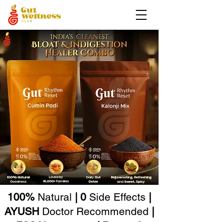
100%
Natural
| 0
Side Effects
|
AYUSH
Doctor Recommended
|