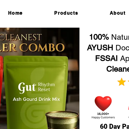
Home
Products
About
100%
Natu
AYUSH
Doc
FSSAI
Ap
Clean
60 Day Pa