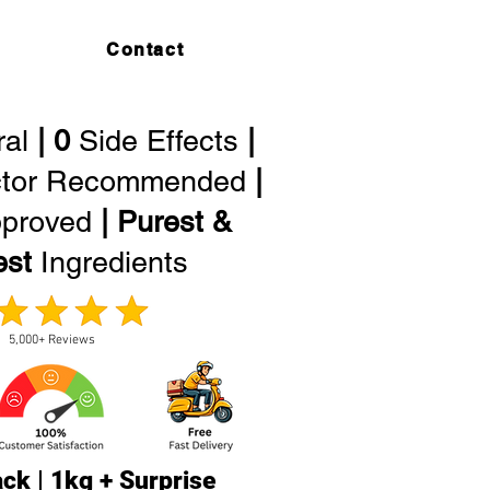
Contact
ral
| 0
Side Effects
|
tor Recommended
|
proved
| Purest &
est
Ingredients
5,000+ Reviews
ck | 1kg + Surprise