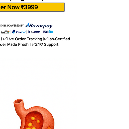
er Now ₹3999
| ✅Live Order Tracking |✅Lab-Certified
rder Made Fresh | ✅24/7 Support