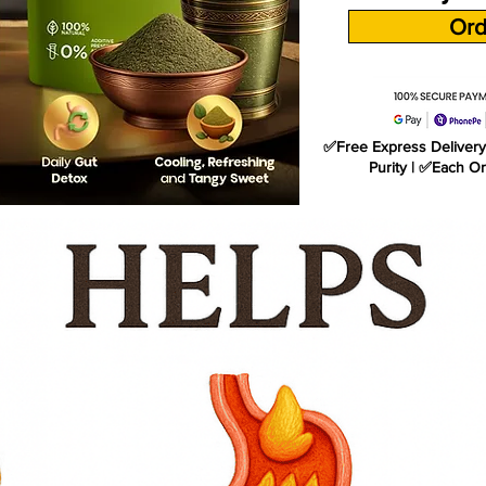
Ord
✅Free Express Delivery 
Purity | ✅Each O