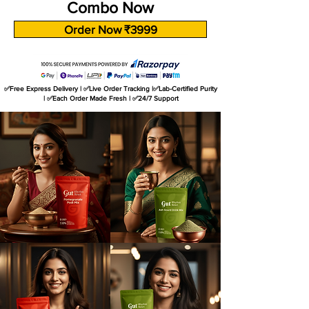
Combo Now
Order Now ₹3999
✅Free Express Delivery | ✅Live Order Tracking |✅Lab-Certified Purity
| ✅Each Order Made Fresh | ✅24/7 Support