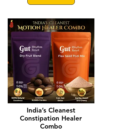
India’s Cleanest
Constipation Healer
Combo