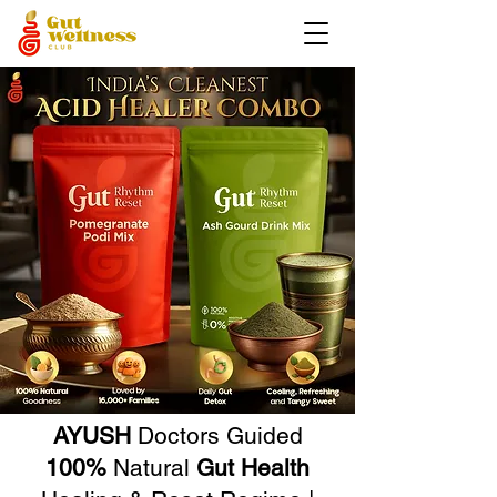
AYUSH
Doctors Guided
100%
Natural
Gut Health