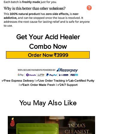
Get Your Acid Healer
Combo Now
Order Now ₹3999
✅Free Express Delivery | ✅Live Order Tracking |✅Lab-Certified Purity
| ✅Each Order Made Fresh | ✅24/7 Support
You May Also Like