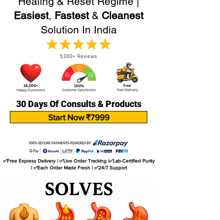
Healing & Reset Regime |
Easiest
,
Fastest
&
Cleanest
Solution In India
5,000+ Reviews
30 Days Of Consults & Products
Start Now ₹7999
✅Free Express Delivery | ✅Live Order Tracking |✅Lab-Certified Purity
| ✅Each Order Made Fresh | ✅24/7 Support