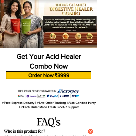
Get Your Acid Healer
Combo Now
Order Now ₹3999
✅Free Express Delivery | ✅Live Order Tracking |✅Lab-Certified Purity
| ✅Each Order Made Fresh | ✅24/7 Support