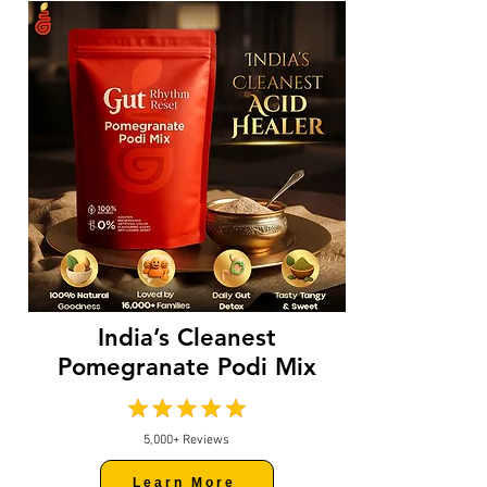
India’s Cleanest
Pomegranate Podi Mix
5,000+ Reviews
Learn More