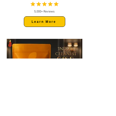
5,000+ Reviews
Learn More