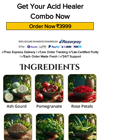
Get Your Acid Healer
Combo Now
Order Now ₹3999
✅Free Express Delivery | ✅Live Order Tracking |✅Lab-Certified Purity
| ✅Each Order Made Fresh | ✅24/7 Support