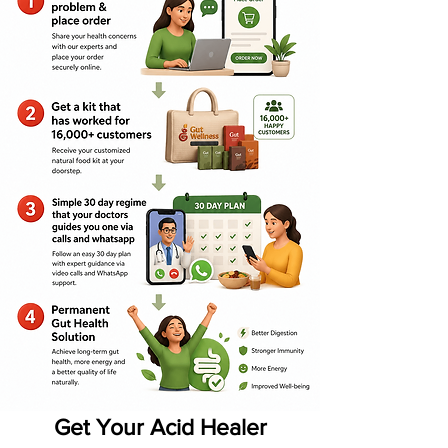
Get Your Acid Healer