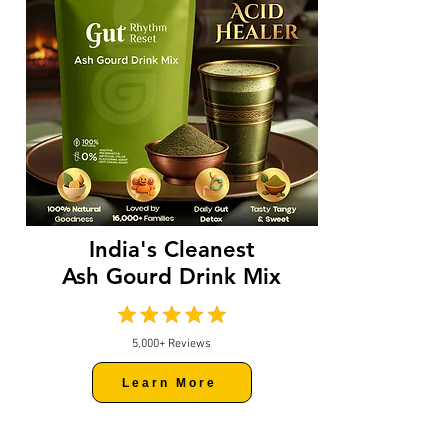
India's Cleanest
Ash Gourd Drink Mix
5,000+ Reviews
Learn More