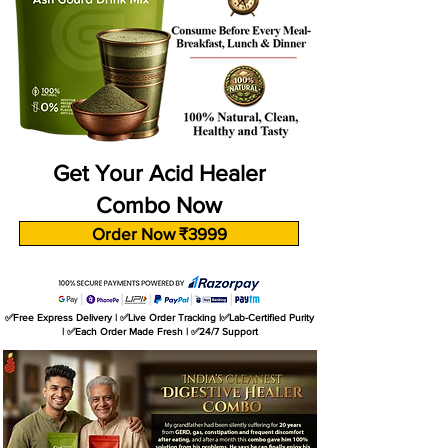
Get Your Acid Healer
Combo Now
Order Now ₹3999
✅Free Express Delivery | ✅Live Order Tracking |✅Lab-Certified Purity
| ✅Each Order Made Fresh | ✅24/7 Support