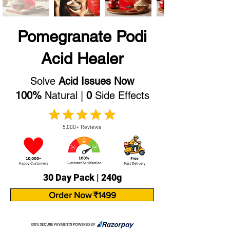
Pomegranate Podi
Acid Healer
Solve
Acid Issues Now
100%
Natural |
0
Side Effects
5,000+ Reviews
30 Day Pack | 240g
Order Now ₹1499