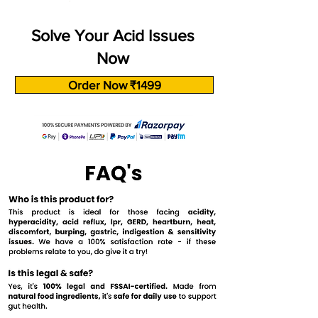
Solve Your Acid Issues
Now
Order Now ₹1499