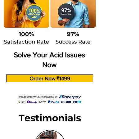
Solve Your Acid Issues
Now
Order Now ₹1499