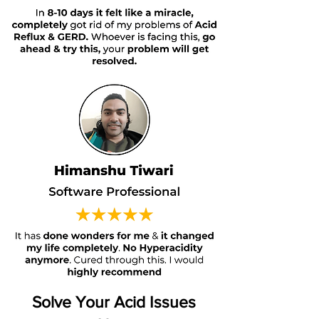
Solve Your Acid Issues