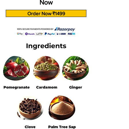
Now
Order Now ₹1499